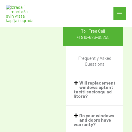
Skip
to
FAQ's
content
Toll Free Call
+1 910-626-85255
Frequently Asked
Questions
Will replacement
windows aptent
taciti sociosqu ad
litora?​
Do your windows
and doors have
warranty?​