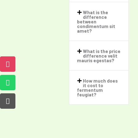
What is the
difference
between
condimentum sit
amet?​
What is the price
difference velit
mauris egestas?​
How much does
it cost to
fermentum
feugiat?​
Sleep in Absolute Peace Wake up to Bright Sunshine